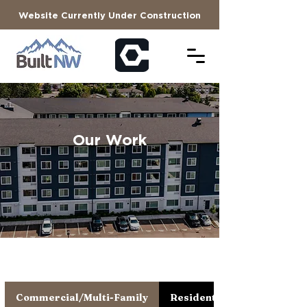
Website Currently Under Construction
Our Work
Commercial/Multi-Family
Residential