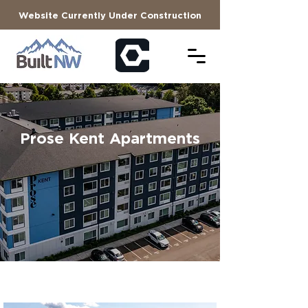
Website Currently Under Construction
Prose Kent Apartments